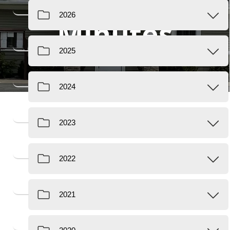
Minutes