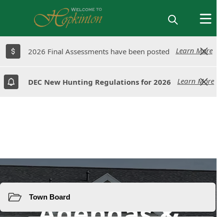
Learn More
Learn More
2026 Final Assessments have been posted
2026 Final Assessments have been posted
Learn More
Learn More
DEC New Hunting Regulations for 2026
DEC New Hunting Regulations for 2026
Resources
Agendas &