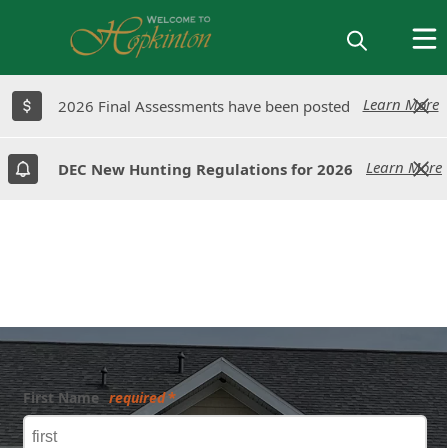
Learn More
Learn More
2026 Final Assessments have been posted
2026 Final Assessments have been posted
Learn More
Learn More
DEC New Hunting Regulations for 2026
DEC New Hunting Regulations for 2026
Form
First Name
required
Submit