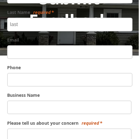
Feedback
Last Name
required
Email
Phone
Business Name
Please tell us about your concern
required