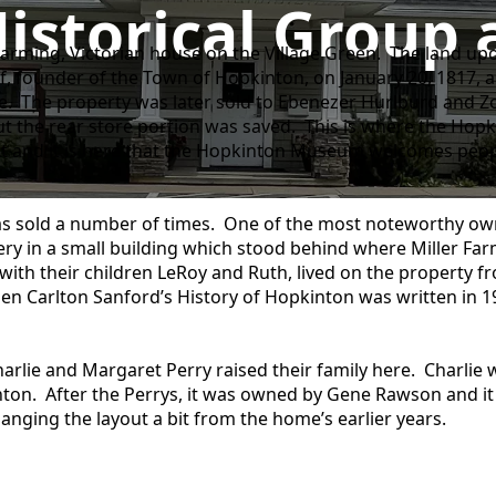
istorical Grou
charming, Victorian house on the Village Green. The land u
 founder of the Town of Hopkinton, on January 20, 1817, an
e. The property was later sold to Ebenezer Hurlburd and Zo
t the rear store portion was saved. This is where the Hopk
ilt and it is here that the Hopkinton Museum welcomes peopl
as sold a number of times. One of the most noteworthy own
 in a small building which stood behind where Miller Farm
ith their children LeRoy and Ruth, lived on the property fr
hen Carlton Sanford’s History of Hopkinton was written in 
harlie and Margaret Perry raised their family here. Charlie
kinton. After the Perrys, it was owned by Gene Rawson and it
anging the layout a bit from the home’s earlier years.