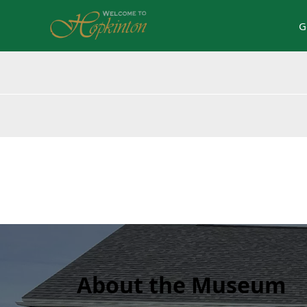
G
content
About the Museum