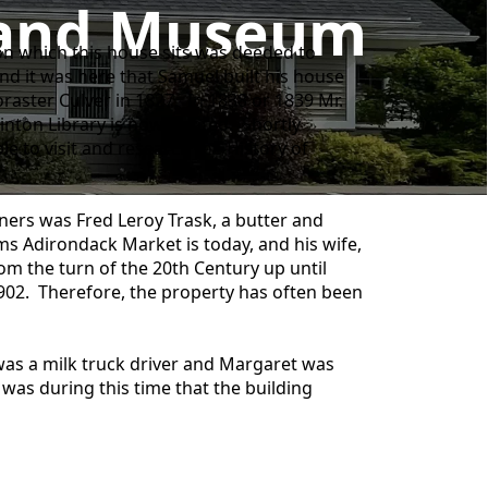
p and Museum
pon which this house sits was deeded to
d it was here that Samuel built his house
raster Culver in 1827. In 1838 or 1839 Mr.
inton Library is now located. Shortly
e to visit and research the History of
ers was Fred Leroy Trask, a butter and
s Adirondack Market is today, and his wife,
om the turn of the 20th Century up until
1902. Therefore, the property has often been
 was a milk truck driver and Margaret was
 was during this time that the building