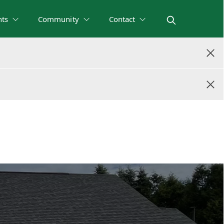
nts
Community
Contact