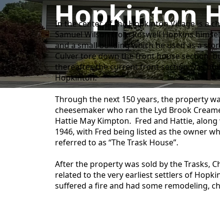
Hopkinton H
In the center of the Hopkinton Village is a 
Samuel Wilson from Roswell Hopkins himself,
and a small building which he used as a stor
Culver tore down the front house section, bu
thereafter, the current front section was bu
Hopkinton.
Through the next 150 years, the property w
cheesemaker who ran the Lyd Brook Creamery
Hattie May Kimpton. Fred and Hattie, along w
1946, with Fred being listed as the owner w
referred to as “The Trask House”.
After the property was sold by the Trasks, C
related to the very earliest settlers of Hop
suffered a fire and had some remodeling, ch