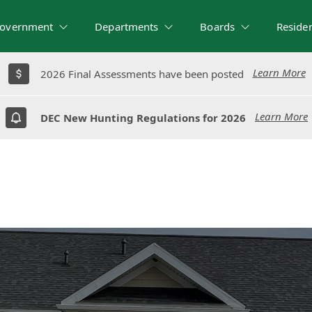
overnment
Departments
Boards
Reside
Learn More
Learn More
2026 Final Assessments have been posted
2026 Final Assessments have been posted
Learn More
Learn More
DEC New Hunting Regulations for 2026
DEC New Hunting Regulations for 2026