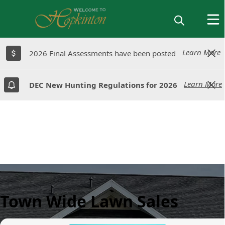
Learn More
Learn More
2026 Final Assessments have been posted
2026 Final Assessments have been posted
Learn More
Learn More
DEC New Hunting Regulations for 2026
DEC New Hunting Regulations for 2026
Town Wide Lawn Sales