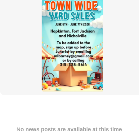
News
Posts