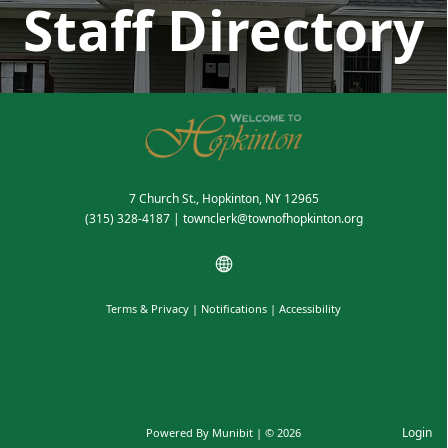
Staff Directory
7 Church St., Hopkinton, NY 12965
(315) 328-4187
|
townclerk@townofhopkinton.org
Terms & Privacy
|
Notifications
|
Accessibility
Login
Powered By
Munibit
| © 2026