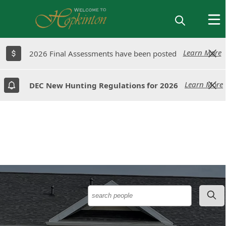
Learn More
Learn More
2026 Final Assessments have been posted
2026 Final Assessments have been posted
Learn More
Learn More
DEC New Hunting Regulations for 2026
DEC New Hunting Regulations for 2026
People